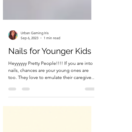
Urban Gaming Iris
Sep 6, 2023
1 min read
Nails for Younger Kids
Heyyyyyy Pretty People!!!! If you are into
nails, chances are your young ones are
too. They love to emulate their caregivers
and those...