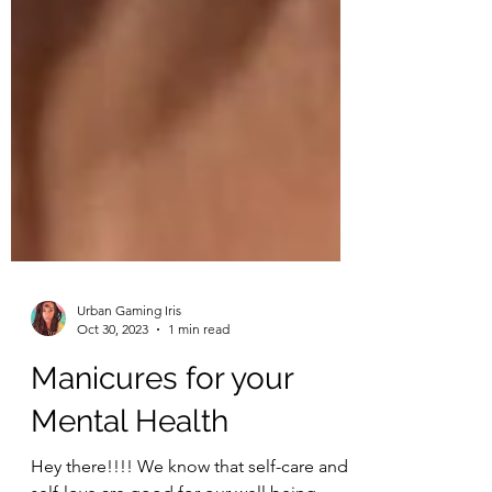
Urban Gaming Iris
Oct 30, 2023
1 min read
Manicures for your
Mental Health