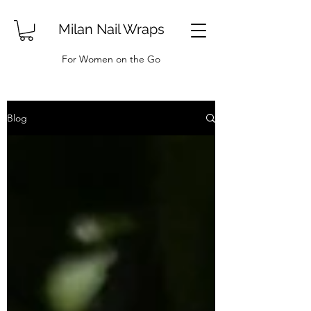
Milan Nail Wraps
For Women on the Go
Blog