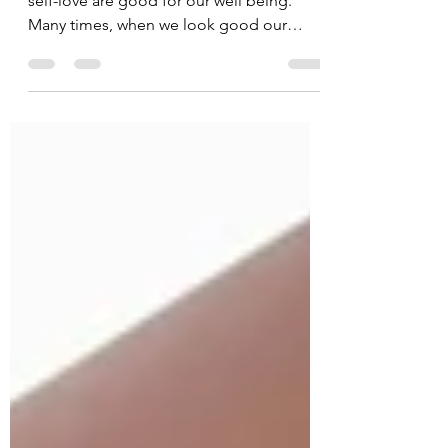
Hey there!!!! We know that self-care and
self-love are good for our well being.
Many times, when we look good our
mood improves. But did...