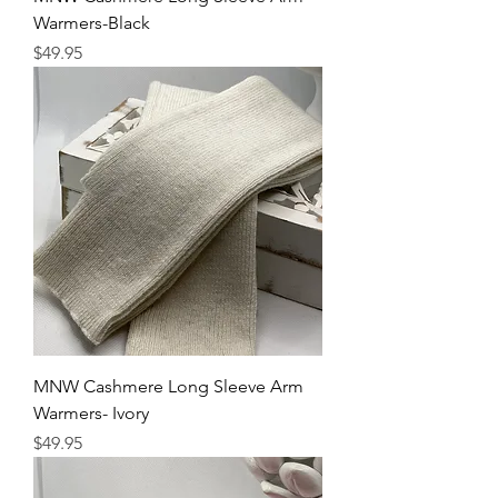
Warmers-Black
Price
$49.95
MNW Cashmere Long Sleeve Arm
Warmers- Ivory
Price
$49.95