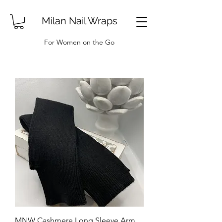
Milan Nail Wraps
For Women on the Go
MNW Cashmere Long Sleeve Arm