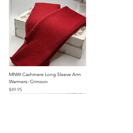
MNW Cashmere Long Sleeve Arm
Warmers- Crimson
Price
$49.95