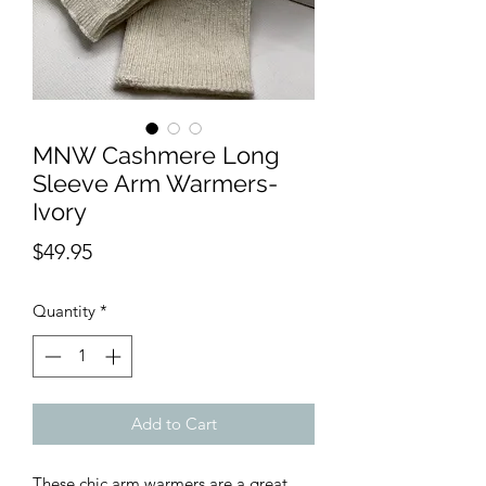
MNW Cashmere Long
Sleeve Arm Warmers-
Ivory
Price
$49.95
Quantity
*
Add to Cart
These chic arm warmers are a great