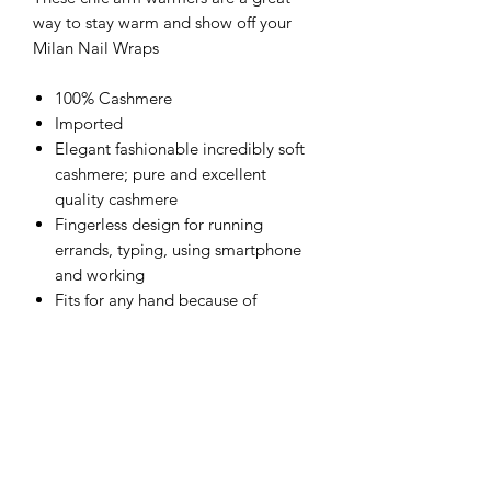
way to stay warm and show off your
Milan Nail Wraps
100% Cashmere
Imported
Elegant fashionable incredibly soft
cashmere; pure and excellent
quality cashmere
Fingerless design for running
errands, typing, using smartphone
and working
Fits for any hand because of
stretchable knitting
Wash cold with maximum water
temperature of 30°C. Hand wash.
Dry flat and do not tumble dry.
Always fold for storage do not hang