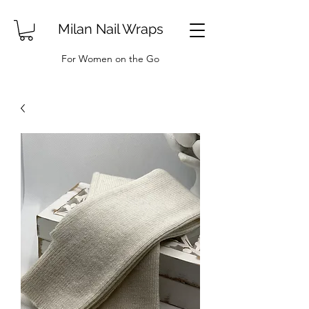
Milan Nail Wraps
For Women on the Go