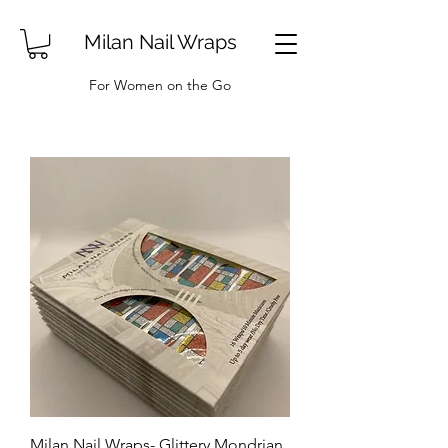
Milan Nail Wraps
For Women on the Go
Milan Nail Wraps- Glittery Mondrian