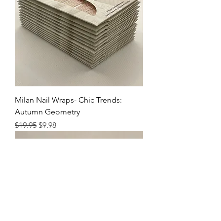
Milan Nail Wraps- Chic Trends:
Autumn Geometry
Regular Price
Sale Price
$19.95
$9.98