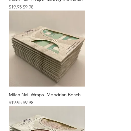
Regular Price
Sale Price
$19.95
$9.98
Milan Nail Wraps- Mondrian Beach
Regular Price
Sale Price
$19.95
$9.98