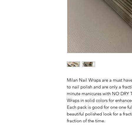
Milan Nail Wraps are a must have.
to nail polish and are only a frac
minute manicures with NO DRY TI
Wraps in solid colors for enhance
Each pack is good for one one ful
beautiful polished look for a frac
fraction of the time.