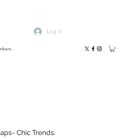
Log In
mbers
raps- Chic Trends: