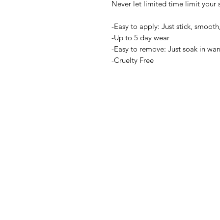
Never let limited time limit your s
-Easy to apply: Just stick, smooth,
-Up to 5 day wear
-Easy to remove: Just soak in wa
-Cruelty Free