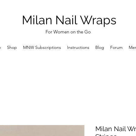
Milan Nail Wraps
For Women on the Go
e
Shop
MNW Subscriptions
Instructions
Blog
Forum
Me
Milan Nail W