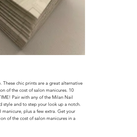
We are proud of our
them, we are happy t
days after you recei
 These chic prints are a great alternative
tion of the cost of salon manicures. 10
ME! Pair with any of the Milan Nail
d style and to step your look up a notch.
l manicure, plus a few extra. Get your
tion of the cost of salon manicures in a