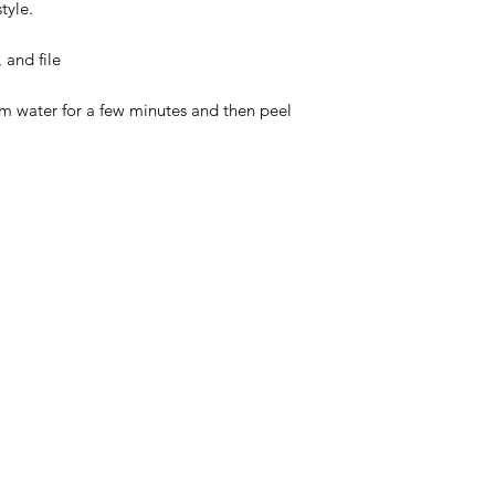
tyle.
 and file
rm water for a few minutes and then peel