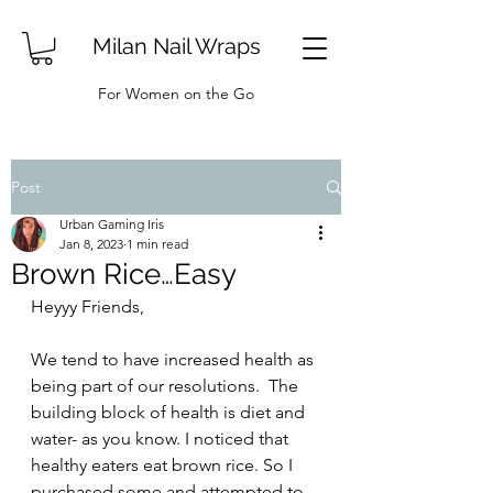
Milan Nail Wraps
For Women on the Go
Post
Urban Gaming Iris
Jan 8, 2023
1 min read
Brown Rice…Easy
Heyyy Friends, 
We tend to have increased health as 
being part of our resolutions.  The 
building block of health is diet and 
water- as you know. I noticed that 
healthy eaters eat brown rice. So I 
purchased some and attempted to 