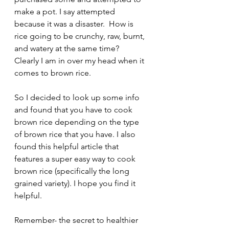
make a pot. I say attempted 
because it was a disaster.  How is 
rice going to be crunchy, raw, burnt, 
and watery at the same time?  
Clearly I am in over my head when it 
comes to brown rice. 
So I decided to look up some info 
and found that you have to cook 
brown rice depending on the type 
of brown rice that you have. I also 
found this helpful article that 
features a super easy way to cook 
brown rice (specifically the long 
grained variety). I hope you find it 
helpful.
Remember- the secret to healthier 