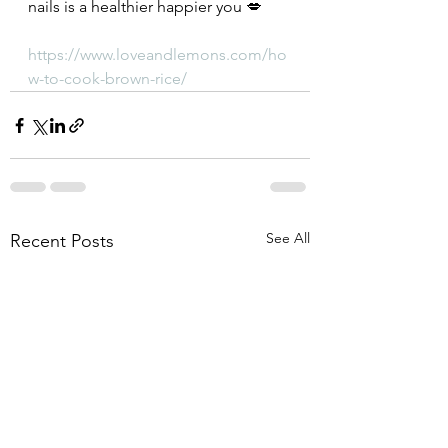
nails is a healthier happier you 💋
https://www.loveandlemons.com/ho
w-to-cook-brown-rice/
See All
Recent Posts