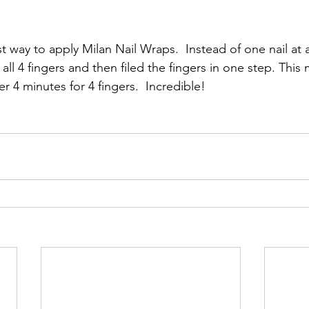
st way to apply Milan Nail Wraps.  Instead of one nail at 
all 4 fingers and then filed the fingers in one step. This
r 4 minutes for 4 fingers.  Incredible!