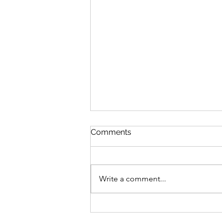
Comments
Write a comment...
Manicures for your Mental
Health