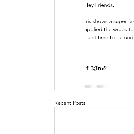
Hey Friends,
Iris shows a super fa
applied the wraps to 
paint time to be unde
Recent Posts