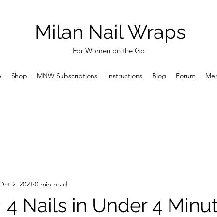
Milan Nail Wraps
For Women on the Go
e
Shop
MNW Subscriptions
Instructions
Blog
Forum
Me
Oct 2, 2021
0 min read
k: 4 Nails in Under 4 Minu