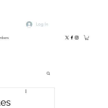
Log In
mbers
tes