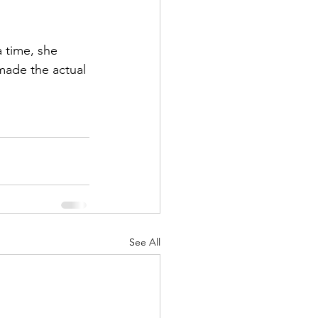
a time, she 
 made the actual 
See All