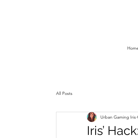
Hom
All Posts
Urban Gaming Iris
Iris’ Hac