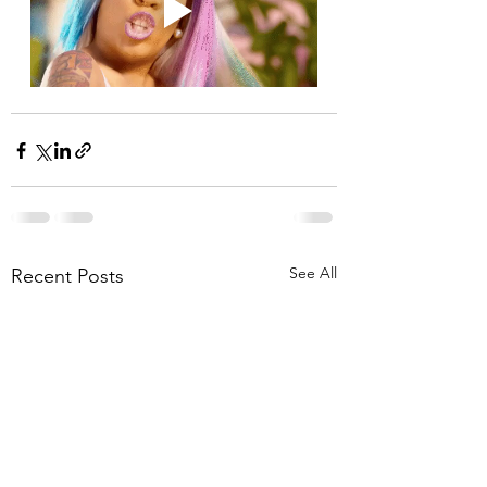
See All
Recent Posts