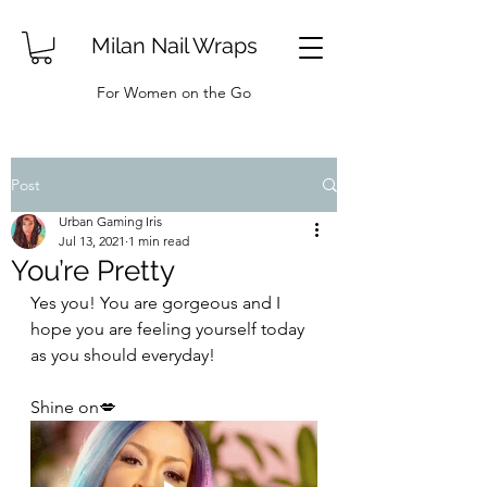
Milan Nail Wraps
For Women on the Go
Post
Urban Gaming Iris
Jul 13, 2021
1 min read
You’re Pretty
Yes you! You are gorgeous and I 
hope you are feeling yourself today 
as you should everyday!
Shine on💋