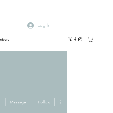
Log In
mbers
More actions
Message
Follow