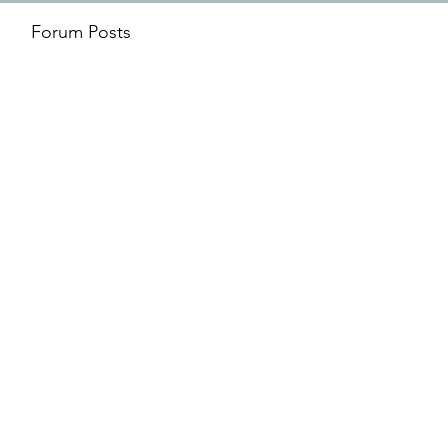
Forum Posts