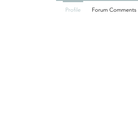
Profile
Forum Comments