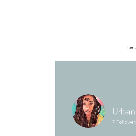
Hom
Urban
7
Follower