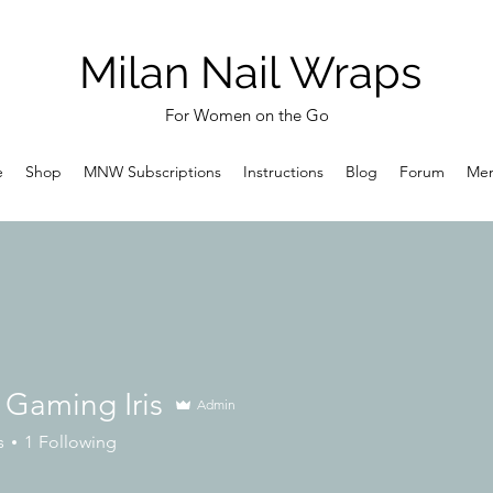
Milan Nail Wraps
For Women on the Go
e
Shop
MNW Subscriptions
Instructions
Blog
Forum
Me
 Gaming Iris
Admin
s
1
Following