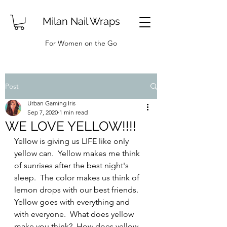
Milan Nail Wraps
For Women on the Go
Post
Urban Gaming Iris
Sep 7, 2020
1 min read
WE LOVE YELLOW!!!!
Yellow is giving us LIFE like only 
yellow can.  Yellow makes me think 
of sunrises after the best night's 
sleep.  The color makes us think of 
lemon drops with our best friends.  
Yellow goes with everything and 
with everyone.  What does yellow 
make you think?  How does yellow 