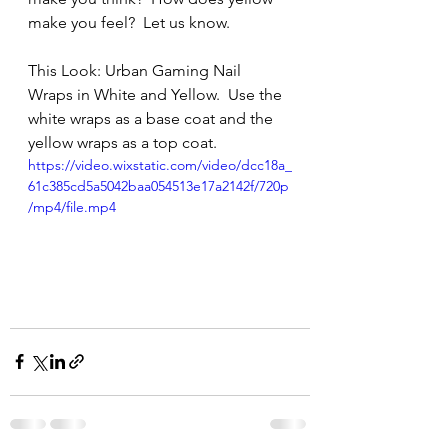
make you feel?  Let us know. 
This Look: Urban Gaming Nail 
Wraps in White and Yellow.  Use the 
white wraps as a base coat and the 
yellow wraps as a top coat.
https://video.wixstatic.com/video/dcc18a_
61c385cd5a5042baa054513e17a2142f/720p
/mp4/file.mp4