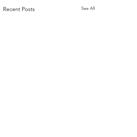
See All
Recent Posts
Comments