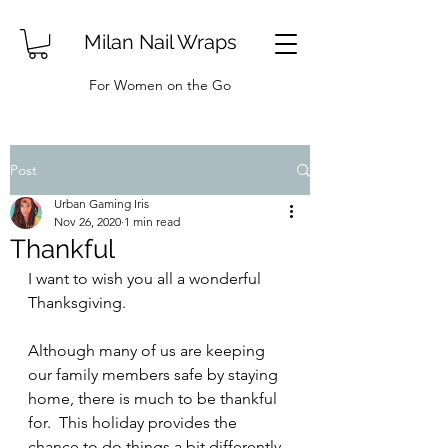
Milan Nail Wraps
For Women on the Go
Post
Urban Gaming Iris
Nov 26, 2020
1 min read
Thankful
I want to wish you all a wonderful 
Thanksgiving.
Although many of us are keeping 
our family members safe by staying 
home, there is much to be thankful 
for.  This holiday provides the 
chance to do things a bit differently 