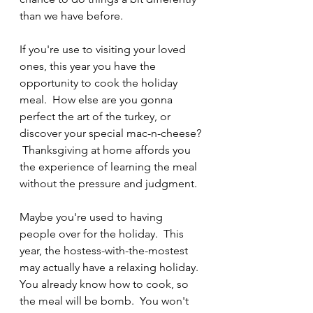
than we have before. 
If you're use to visiting your loved 
ones, this year you have the 
opportunity to cook the holiday 
meal.  How else are you gonna 
perfect the art of the turkey, or 
discover your special mac-n-cheese? 
 Thanksgiving at home affords you 
the experience of learning the meal 
without the pressure and judgment.
Maybe you're used to having 
people over for the holiday.  This 
year, the hostess-with-the-mostest 
may actually have a relaxing holiday.  
You already know how to cook, so 
the meal will be bomb.  You won't 