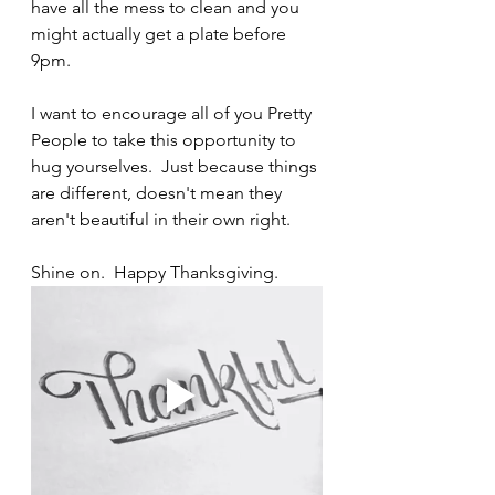
have all the mess to clean and you 
might actually get a plate before 
9pm.
I want to encourage all of you Pretty 
People to take this opportunity to 
hug yourselves.  Just because things 
are different, doesn't mean they 
aren't beautiful in their own right.
Shine on.  Happy Thanksgiving.