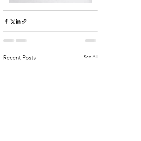
See All
Recent Posts