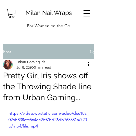
Milan Nail Wraps
For Women on the Go
Post
Urban Gaming Iris
Jul 8, 2020
0 min read
Pretty Girl Iris shows off
the Throwing Shade line
from Urban Gaming...
https://video.wixstatic.com/video/dcc18a_
026b838efc564ec2bf7bd26db768581a/720
p/mp4/file.mp4