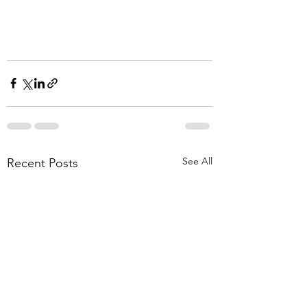
See All
Recent Posts