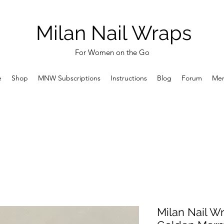
Milan Nail Wraps
For Women on the Go
e
Shop
MNW Subscriptions
Instructions
Blog
Forum
Me
Milan Nail W