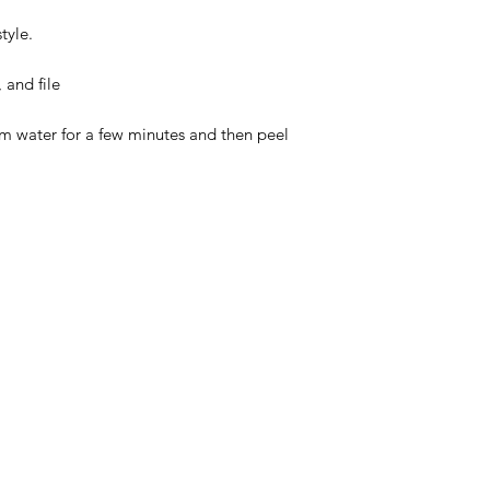
tyle.
 and file
rm water for a few minutes and then peel