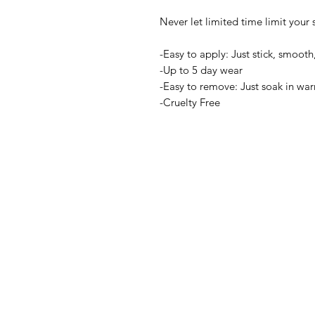
Never let limited time limit your s
-Easy to apply: Just stick, smooth,
-Up to 5 day wear
-Easy to remove: Just soak in wa
-Cruelty Free