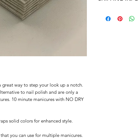
or exchange, the p
Flat shipping rates 
returned by mail an
shipping.
initiating the return.
We are proud of our
them, we are happy t
days after you recei
 great way to step your look up a notch.
lternative to nail polish and are only a
nicures. 10 minute manicures with NO DRY
aps solid colors for enhanced style.
that you can use for multiple manicures.