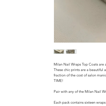
Milan Nail Wraps Top Coats are a
These chic prints are a beautiful a
fraction of the cost of salon ma
TIME!
Pair with any of the Milan Nail Wr
Each pack contains sixteen wraps 