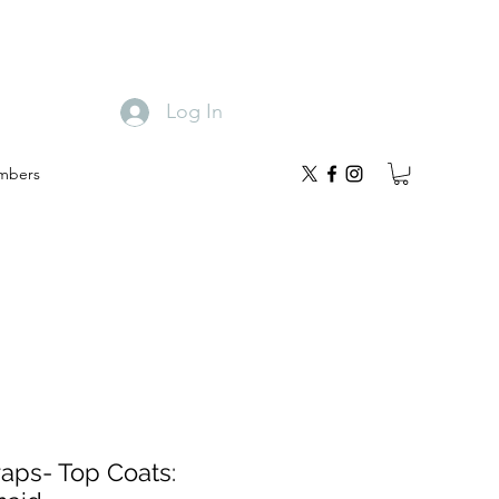
Log In
mbers
raps- Top Coats: