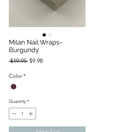
Milan Nail Wraps-
Burgundy
Regular
Sale
 $19.95 
$9.98
Price
Price
Color
*
Quantity
*
Add to Cart