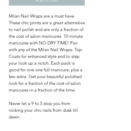
Milan Nail Wraps are a must have.
These chic prints are a great alternative
to nail polish and are only a fraction of
the cost of salon manicures. 10 minute
manicures with NO DRY TIME! Pair
with any of the Milan Nail Wraps- Top
Coats for enhanced style and to step
your look up a notch. Each pack is
good for one one full manicure, plus a
few extra. Get your beautiful polished
look for a fraction of the cost of salon
manicures in a fraction of the time.
Never let a 9 to 5 stop you from
rocking your chic nails from dusk till
dawn.
-Easy to apply: Just stick, smooth, and