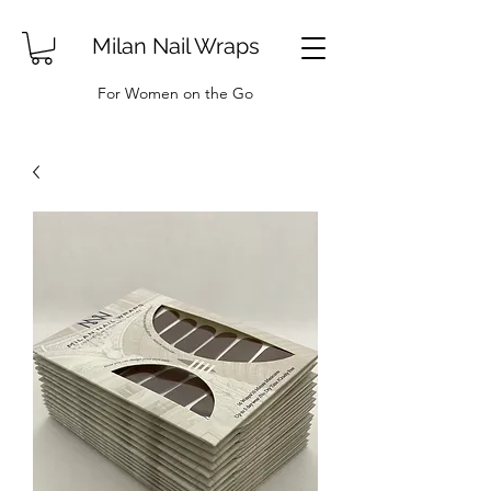
Milan Nail Wraps
For Women on the Go