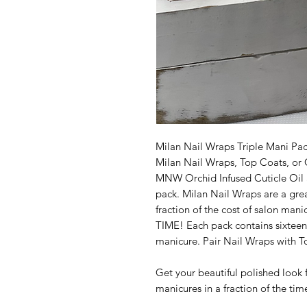
Milan Nail Wraps Triple Mani Pack
Milan Nail Wraps, Top Coats, or 
MNW Orchid Infused Cuticle Oil a
pack. Milan Nail Wraps are a great
fraction of the cost of salon ma
TIME! Each pack contains sixteen
manicure. Pair Nail Wraps with T
Get your beautiful polished look f
manicures in a fraction of the tim