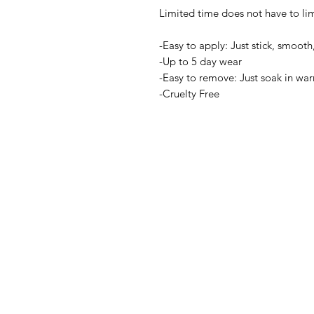
Limited time does not have to limi
-Easy to apply: Just stick, smooth,
-Up to 5 day wear
-Easy to remove: Just soak in wa
-Cruelty Free