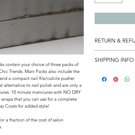
RETURN & REF
Returns, Refunds, a
SHIPPING INFO
within 10 days of re
s contain your choice of three packs of
or exchange, the pr
Chic Trends. Mani Packs also include the
Flat shipping rates 
and post marked up t
nd a compact nail file/cuticle pusher
shipping.
return.
 alternative to nail polish and are only a
We are proud of our
nicures. 10 minute manicures with NO DRY
them, we are happy t
 wraps that you can use for a complete
days after you recei
op Coats for added style!
or a fraction of the cost of salon
e.