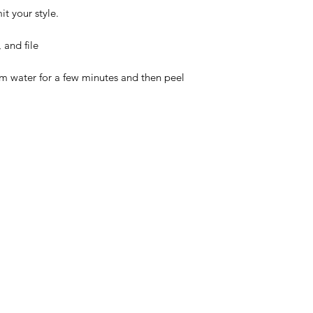
t your style.
 and file
rm water for a few minutes and then peel