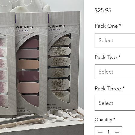
Price
$25.95
Pack One
*
Select
Pack Two
*
Select
Pack Three
*
Select
Quantity
*