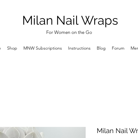
Milan Nail Wraps
For Women on the Go
e
Shop
MNW Subscriptions
Instructions
Blog
Forum
Me
Milan Nail Wr