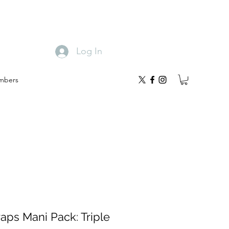
Log In
mbers
aps Mani Pack: Triple