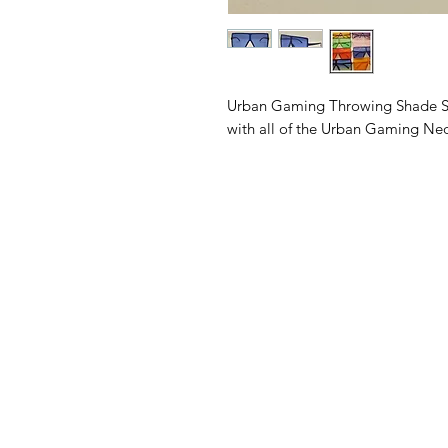
Urban Gaming Throwing Shade Sungl
with all of the Urban Gaming Neon