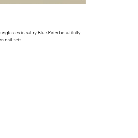
We are proud of our
them, we are happy t
days after you recei
asses in sultry Blue.Pairs beautifully 
 nail sets.