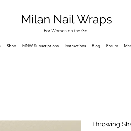
Milan Nail Wraps
For Women on the Go
e
Shop
MNW Subscriptions
Instructions
Blog
Forum
Me
Throwing Sh