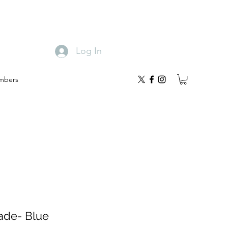
Log In
mbers
ade- Blue