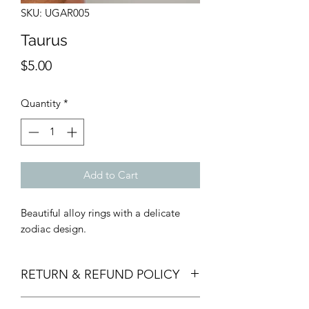
SKU: UGAR005
Taurus
Price
$5.00
Quantity
*
Add to Cart
Beautiful alloy rings with a delicate
zodiac design.
RETURN & REFUND POLICY
Returns, Refunds, and Exchanges must