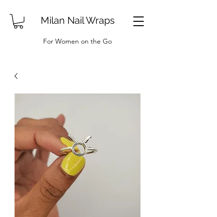
Milan Nail Wraps
For Women on the Go