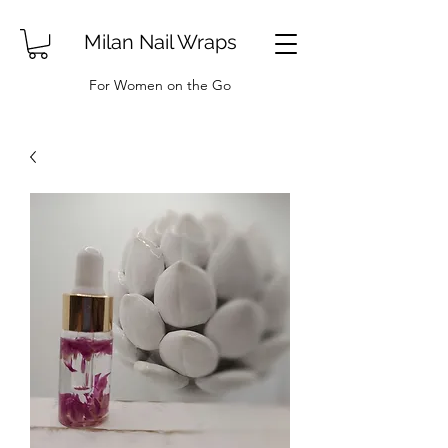
Milan Nail Wraps
For Women on the Go