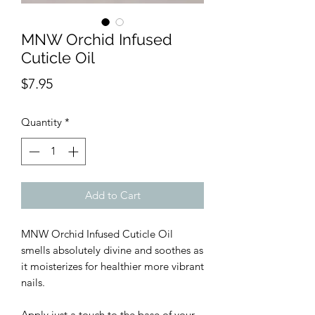
MNW Orchid Infused
Cuticle Oil
Price
$7.95
Quantity
*
Add to Cart
MNW Orchid Infused Cuticle Oil
smells absolutely divine and soothes as
it moisterizes for healthier more vibrant
nails.
Apply just a touch to the base of your