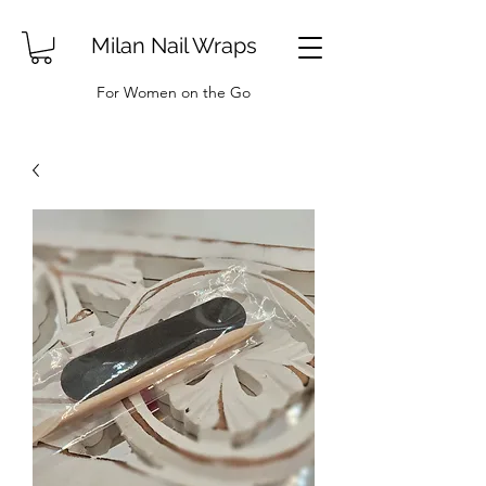
Milan Nail Wraps
For Women on the Go