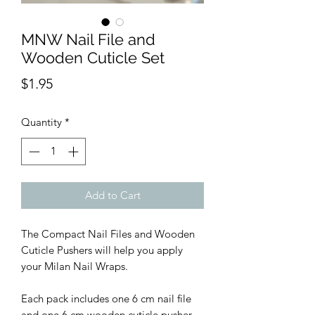
MNW Nail File and
Wooden Cuticle Set
Price
$1.95
Quantity
*
Add to Cart
The Compact Nail Files and Wooden
Cuticle Pushers will help you apply
your Milan Nail Wraps.
Each pack includes one 6 cm nail file
and one 6 cm wooden cuticle pusher