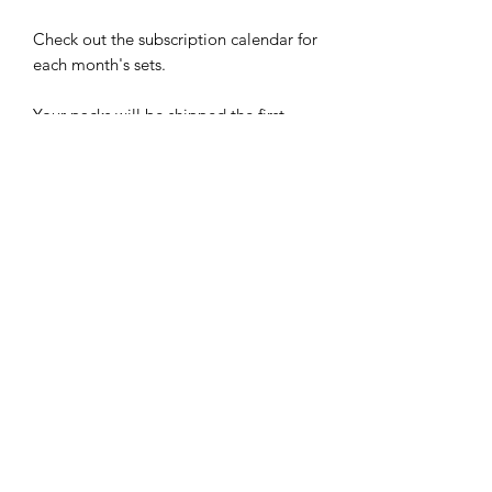
Check out the subscription calendar for
each month's sets.
Your packs will be shipped the first
week of each month. Cancel your
subscription anytime.
Limited time does not have to limit
your style.
-Easy to apply: Just stick, smooth, and
file
-Up to 5 day wear
-Easy to remove: Just soak in warm
water for a few minutes and then peel
-Cruelty Free
RETURN & REFUND POLICY