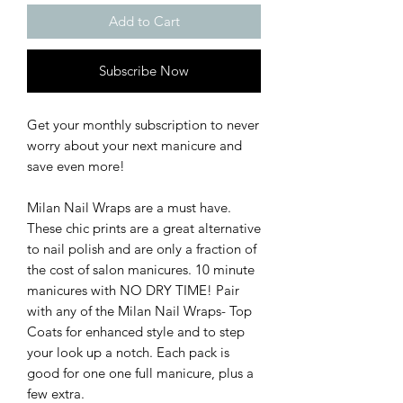
Add to Cart
Subscribe Now
Get your monthly subscription to never
worry about your next manicure and
save even more!
Milan Nail Wraps are a must have.
These chic prints are a great alternative
to nail polish and are only a fraction of
the cost of salon manicures. 10 minute
manicures with NO DRY TIME! Pair
with any of the Milan Nail Wraps- Top
Coats for enhanced style and to step
your look up a notch. Each pack is
good for one one full manicure, plus a
few extra.