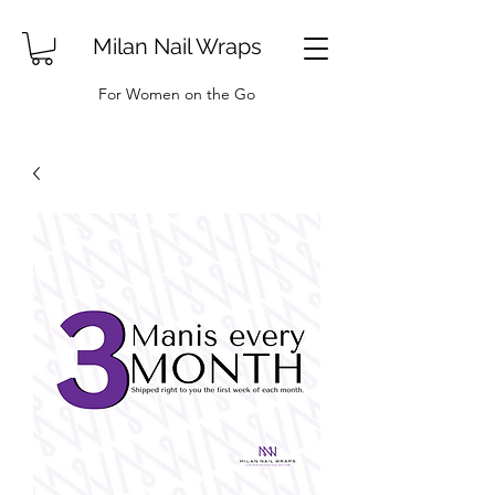
Milan Nail Wraps
For Women on the Go