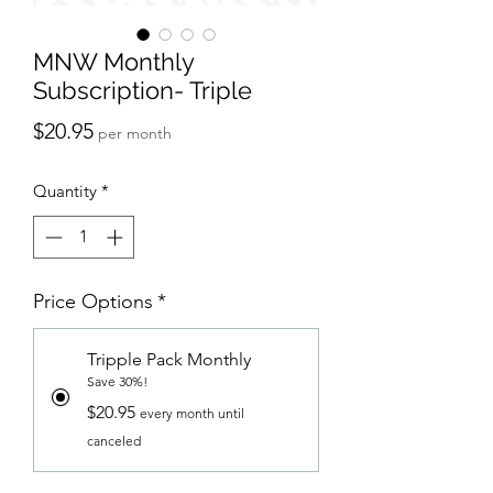
MNW Monthly
Subscription- Triple
Price
$20.95
per month
Quantity
*
Price Options
*
Tripple Pack Monthly
Save 30%!
$20.95
every month until
canceled