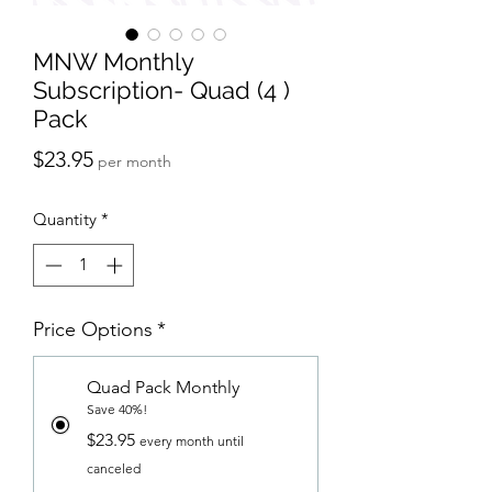
MNW Monthly
Subscription- Quad (4 )
Pack
Price
$23.95
per month
Quantity
*
Price Options
*
Quad Pack Monthly
Save 40%!
$23.95
every month until
canceled