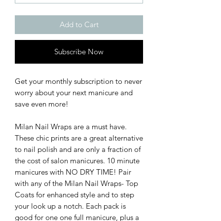
Add to Cart
Subscribe Now
Get your monthly subscription to never
worry about your next manicure and
save even more!
Milan Nail Wraps are a must have.
These chic prints are a great alternative
to nail polish and are only a fraction of
the cost of salon manicures. 10 minute
manicures with NO DRY TIME! Pair
with any of the Milan Nail Wraps- Top
Coats for enhanced style and to step
your look up a notch. Each pack is
good for one one full manicure, plus a