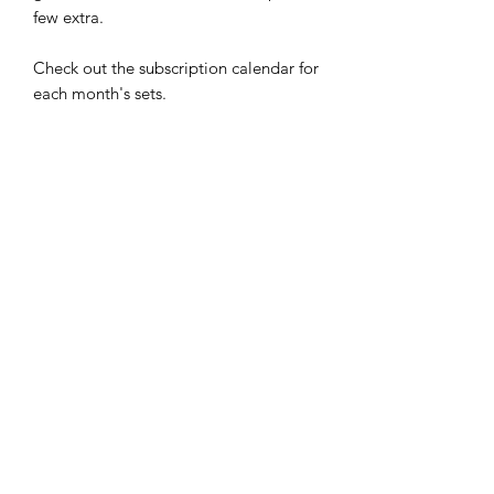
few extra.
Check out the subscription calendar for
each month's sets.
Your packs will be shipped the first
week of each month. Cancel your
subscription anytime.
Limited time does not have to limit
your style.
-Easy to apply: Just stick, smooth, and
file
-Up to 5 day wear
-Easy to remove: Just soak in warm
water for a few minutes and then peel
-Cruelty Free