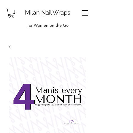
Milan Nail Wraps
For Women on the Go