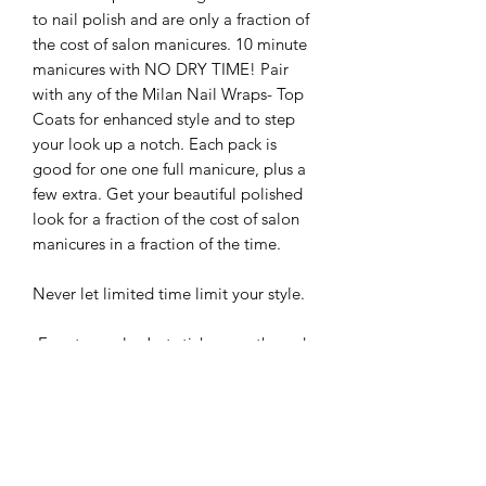
to nail polish and are only a fraction of
the cost of salon manicures. 10 minute
manicures with NO DRY TIME! Pair
with any of the Milan Nail Wraps- Top
Coats for enhanced style and to step
your look up a notch. Each pack is
good for one one full manicure, plus a
few extra. Get your beautiful polished
look for a fraction of the cost of salon
manicures in a fraction of the time.
Never let limited time limit your style.
-Easy to apply: Just stick, smooth, and
file
-Up to 5 day wear
-Easy to remove: Just soak in warm
water for a few minutes and then peel
-Cruelty Free