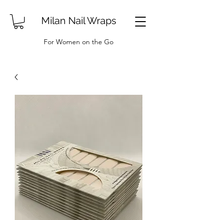
Milan Nail Wraps
For Women on the Go