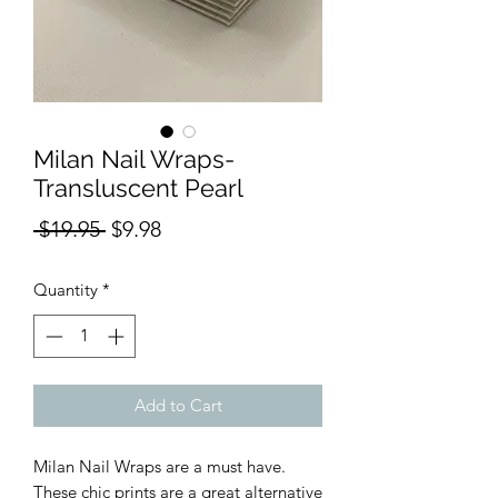
Milan Nail Wraps-
Transluscent Pearl
Regular
Sale
 $19.95 
$9.98
Price
Price
Quantity
*
Add to Cart
Milan Nail Wraps are a must have.
These chic prints are a great alternative