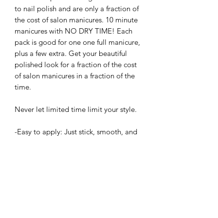
to nail polish and are only a fraction of
the cost of salon manicures. 10 minute
manicures with NO DRY TIME! Each
pack is good for one one full manicure,
plus a few extra. Get your beautiful
polished look for a fraction of the cost
of salon manicures in a fraction of the
time.
Never let limited time limit your style.
-Easy to apply: Just stick, smooth, and
file
-Up to 5 day wear
-Easy to remove: Just soak in warm
water for a few minutes and then peel
-Cruelty Free