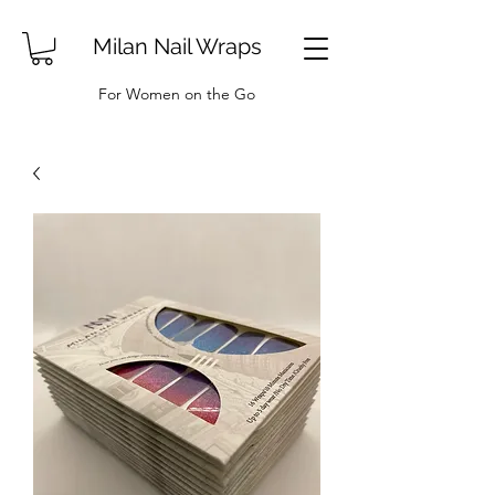
Milan Nail Wraps
For Women on the Go