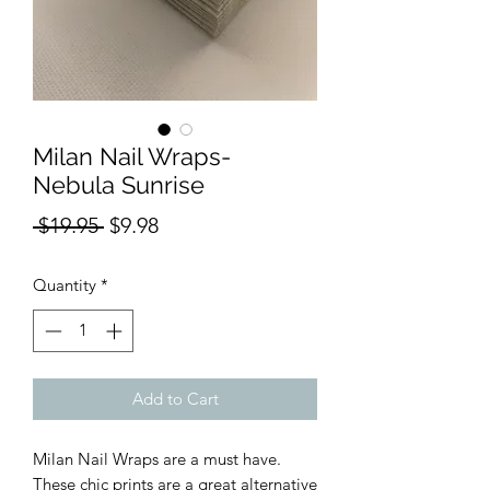
Milan Nail Wraps-
Nebula Sunrise
Regular
Sale
 $19.95 
$9.98
Price
Price
Quantity
*
Add to Cart
Milan Nail Wraps are a must have.
These chic prints are a great alternative