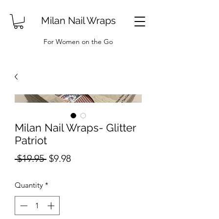
Milan Nail Wraps
For Women on the Go
Milan Nail Wraps- Glitter
Patriot
Regular
Sale
 $19.95 
$9.98
Price
Price
Quantity
*