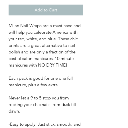
Add to Cart
Milan Nail Wraps are a must have and
will help you celebrate America with
your red, white, and blue. These chic
prints are a great alternative to nail
polish and are only a fraction of the
cost of salon manicures. 10 minute
manicures with NO DRY TIME!
Each pack is good for one one full
manicure, plus a few extra.
Never let a 9 to 5 stop you from
rocking your chic nails from dusk till
dawn.
-Easy to apply: Just stick, smooth, and