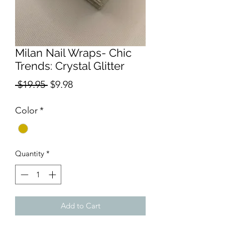
Milan Nail Wraps- Chic
Trends: Crystal Glitter
Regular
Sale
 $19.95 
$9.98
Price
Price
Color
*
Quantity
*
Add to Cart