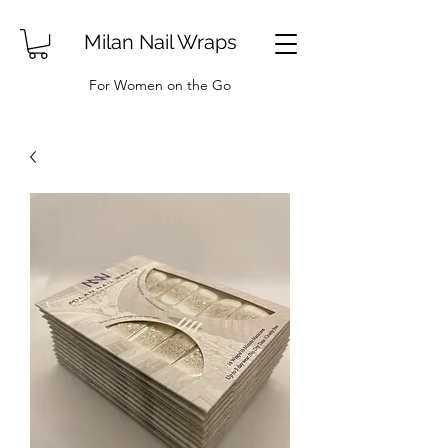
Milan Nail Wraps
For Women on the Go