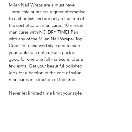
Milan Nail Wraps are a must have.
These chic prints are a great alternative
to nail polish and are only a fraction of
the cost of salon manicures. 10 minute
manicures with NO DRY TIME! Pair
with any of the Milan Nail Wraps- Top
Coats for enhanced style and to step
your look up a notch. Each pack is
good for one one full manicure, plus a
few extra. Get your beautiful polished
look for a fraction of the cost of salon
manicures in a fraction of the time.
Never let limited time limit your style.
-Easy to apply: Just stick, smooth, and
file
-Up to 5 day wear
-Easy to remove: Just soak in warm