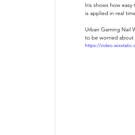
Iris shows how easy 
is applied in real ti
Urban Gaming Nail W
to be worried about
https://video.wixstat