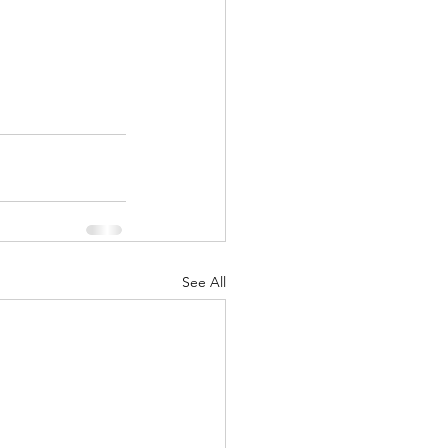
See All