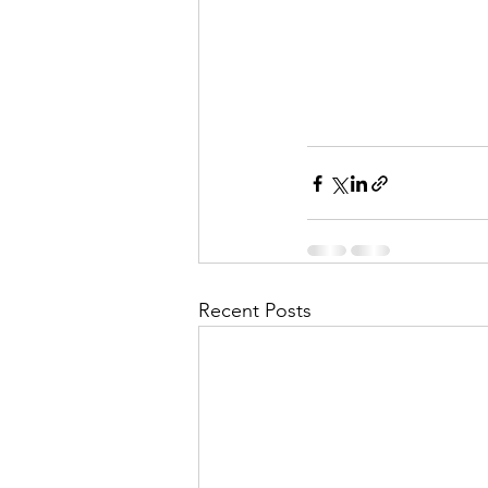
Recent Posts