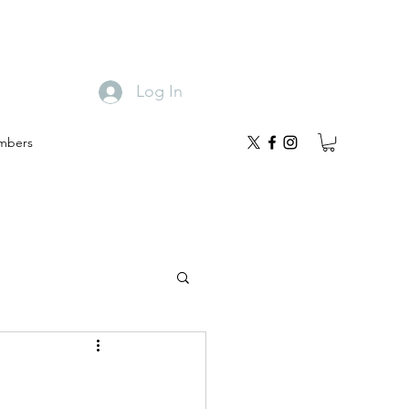
Log In
mbers