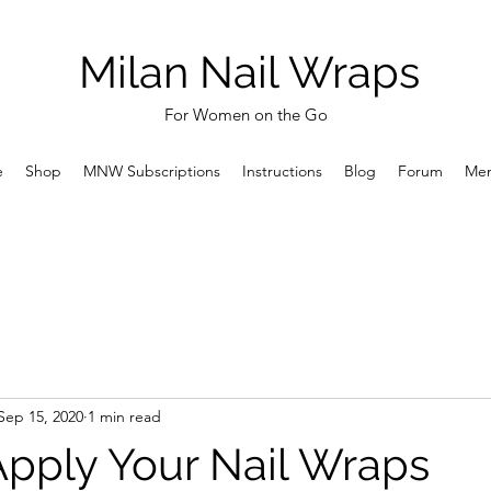
Milan Nail Wraps
For Women on the Go
e
Shop
MNW Subscriptions
Instructions
Blog
Forum
Me
Sep 15, 2020
1 min read
pply Your Nail Wraps