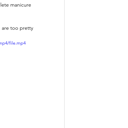
plete manicure 
are too pretty 
mp4/file.mp4