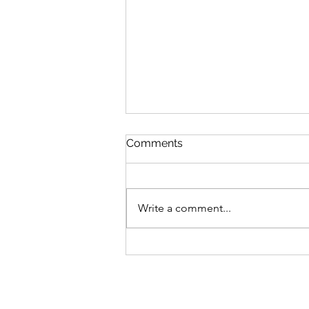
Comments
Write a comment...
Manicures for your Mental
Health