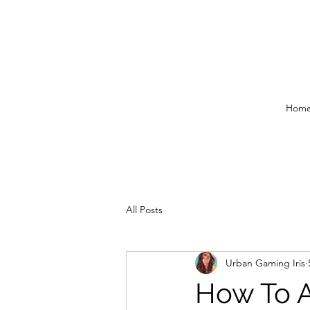
Hom
All Posts
Urban Gaming Iris
How To A