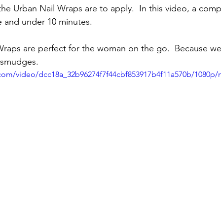
the Urban Nail Wraps are to apply.  In this video, a com
me and under 10 minutes.
raps are perfect for the woman on the go.  Because we 
 smudges.
ic.com/video/dcc18a_32b96274f7f44cbf853917b4f11a570b/1080p/