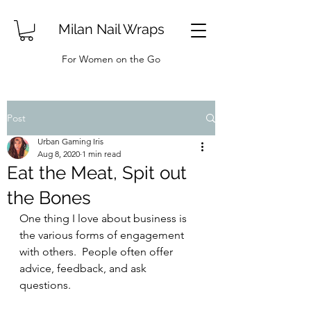
Milan Nail Wraps
For Women on the Go
Post
Urban Gaming Iris
Aug 8, 2020
1 min read
Eat the Meat, Spit out
the Bones
One thing I love about business is 
the various forms of engagement 
with others.  People often offer 
advice, feedback, and ask 
questions.  