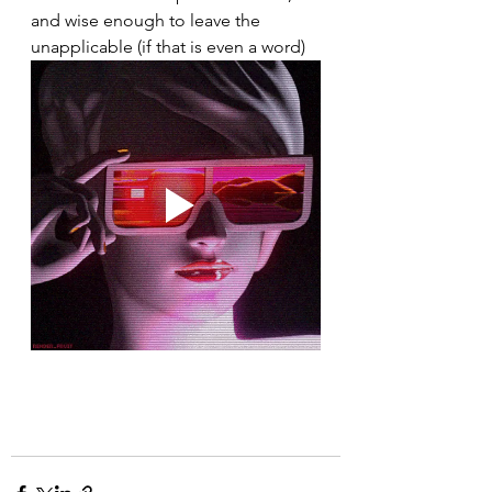
and wise enough to leave the 
unapplicable (if that is even a word)