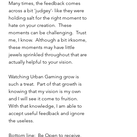
Many times, the feedback comes 
across a bit 'judgey'- like they were 
holding salt for the right moment to 
hate on your creation.  These 
moments can be challenging.  Trust 
me, I know.  Although a bit irksome, 
these moments may have little 
jewels sprinkled throughout that are 
actually helpful to your vision.
Watching Urban Gaming grow is 
such a treat.  Part of that growth is 
knowing that my vision is my own 
and I will see it come to fruition.  
With that knowledge, I am able to 
accept useful feedback and ignore 
the useless.  
Bottom line:  Be Open to receive, 