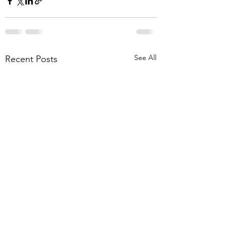
See All
Recent Posts