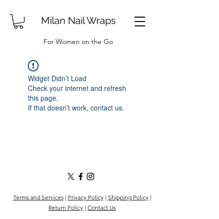
Milan Nail Wraps
For Women on the Go
Widget Didn’t Load
Check your internet and refresh
this page.
If that doesn’t work, contact us.
Terms and Services
|
Privacy Policy
|
Shipping Policy
|
Return Policy
|
Contact Us