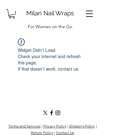
Milan Nail Wraps
For Women on the Go
Widget Didn’t Load
Check your internet and refresh
this page.
If that doesn’t work, contact us.
Terms and Services
|
Privacy Policy
|
Shipping Policy
|
Return Policy
|
Contact Us