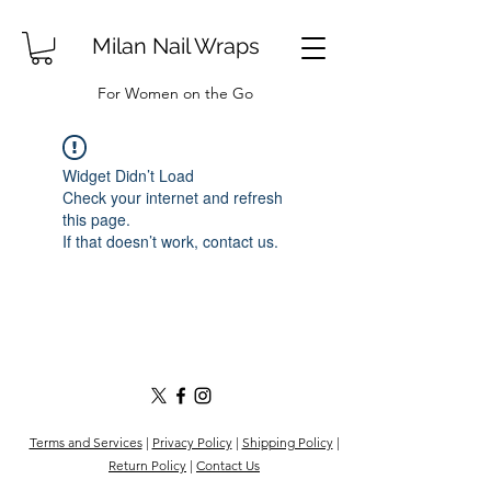
Milan Nail Wraps
For Women on the Go
Widget Didn’t Load
Check your internet and refresh
this page.
If that doesn’t work, contact us.
Terms and Services
|
Privacy Policy
|
Shipping Policy
|
Return Policy
|
Contact Us